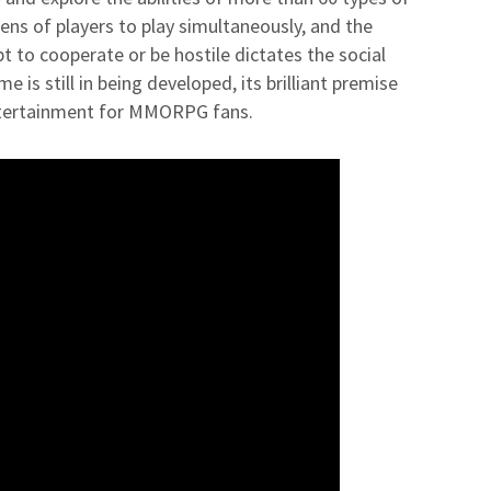
ns of players to play simultaneously, and the
t to cooperate or be hostile dictates the social
is still in being developed, its brilliant premise
ntertainment for MMORPG fans.