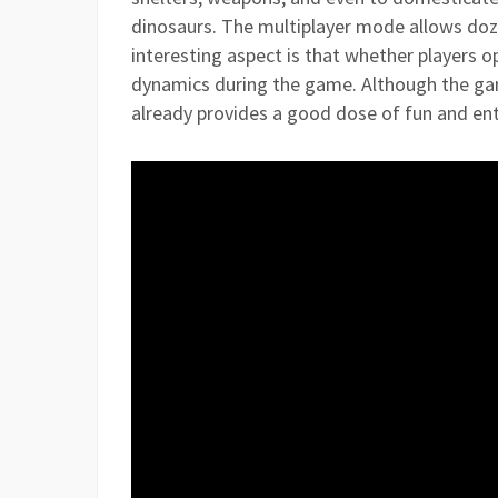
dinosaurs. The multiplayer mode allows doze
interesting aspect is that whether players op
dynamics during the game. Although the game 
already provides a good dose of fun and e