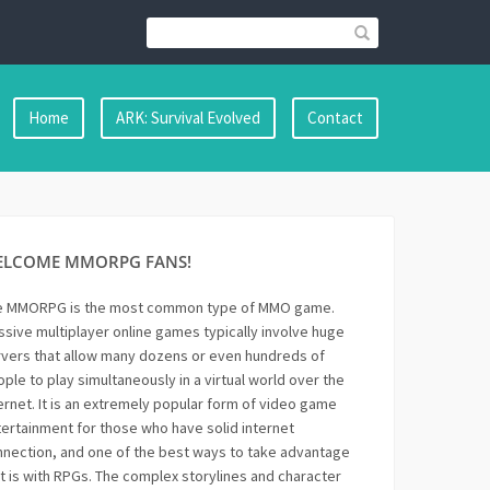
Home
ARK: Survival Evolved
Contact
ELCOME MMORPG FANS!
e MMORPG is the most common type of MMO game.
sive multiplayer online games typically involve huge
vers that allow many dozens or even hundreds of
ple to play simultaneously in a virtual world over the
ernet. It is an extremely popular form of video game
ertainment for those who have solid internet
nection, and one of the best ways to take advantage
it is with RPGs. The complex storylines and character