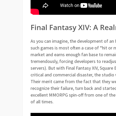
Final Fantasy XIV: A Re
As you can imagine, the development of an 
such games is most often a case of “hit or mi
market and earns enough fan base to remain p
tremendously, forcing developers to readjus
servers). But with Final Fantasy XIV, Square 
critical and commercial disaster, the studio
Their merit came from the fact that they w
recognize their failure, turn back and starte
excellent MMORPG spin-off from one of the
of all times.