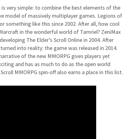
 is very simple: to combine the best elements of the
ive model of massively multiplayer games. Legions of
r something like this since 2002. After all, how cool
 Warcraft in the wonderful world of Tamriel? ZeniMax
eveloping The Elder’s Scroll Online in 2004. After
urned into reality: the game was released in 2014.
e narrative of the new MMORPG gives players yet
xciting and has as much to do as the open world
 Scroll MMORPG spin-off also earns a place in this list.