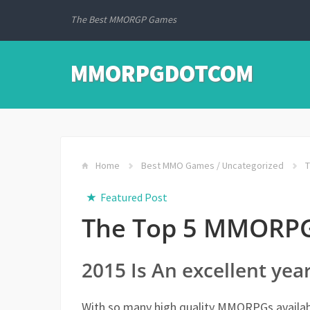
The Best MMORGP Games
MMORPGDOTCOM
Home
Best MMO Games
/
Uncategorized
T
Featured Post
The Top 5 MMORPG
2015 Is An excellent ye
With so many high quality MMORPGs availabl