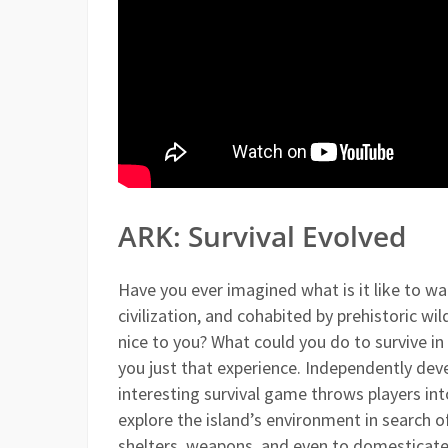
ARK: Survival Evolved
Have you ever imagined what is it like to w
civilization, and cohabited by prehistoric w
nice to you? What could you do to survive in 
you just that experience. Independently dev
interesting survival game throws players int
explore the island’s environment in search of
shelters, weapons, and even to domesticate 