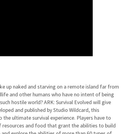
ake up naked and starving on a remote island far from
ildlife and other humans who have no intent of being
such hostile world? ARK: Survival Evolved will give
eloped and published by Studio Wildcard, this
o the ultimate survival experience. Players have to
 resources and food that grant the abilities to build
and explore the abilities of more than 60 types of