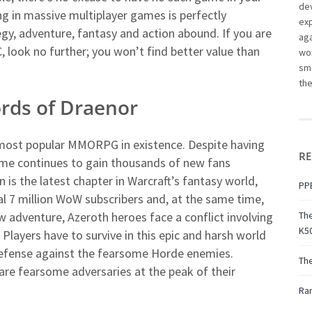
dev
ng in massive multiplayer games is perfectly
ex
tegy, adventure, fantasy and action abound. If you are
aga
look no further; you won’t find better value than
wor
sma
th
ords of Draenor
 most popular MMORPG in existence. Despite having
RE
ame continues to gain thousands of new fans
is the latest chapter in Warcraft’s fantasy world,
PPE
l 7 million WoW subscribers and, at the same time,
ew adventure, Azeroth heroes face a conflict involving
The
K50
 Players have to survive in this epic and harsh world
g defense against the fearsome Horde enemies.
Th
re fearsome adversaries at the peak of their
Ran