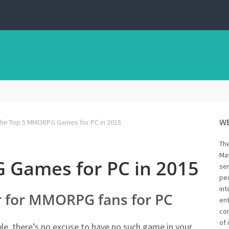
W
he Top 5 MMORPG Games for PC in 2015
Th
Mas
 Games for PC in 2015
ser
peo
int
ar for MMORPG fans for PC
ent
con
of 
e, there’s no excuse to have no such game in your