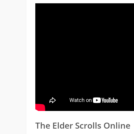
The Elder Scrolls Online