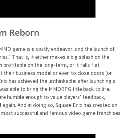
alm Reborn
MMO game is a costly endeavor; and the launch of
ss.” That is, it either makes a big splash on the
rofitable on the long-term, or it falls flat
t their business model or even to close doors (or
Enix has achieved the unthinkable: after launching a
 was able to bring the MMORPG title back to life.
ere humble enough to value players’ feedback,
d again. And in doing so, Square Enix has created an
 most successful and famous video game franchises