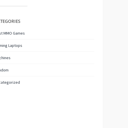
TEGORIES
st MMO Games
ming Laptops
chines
ndom
categorized