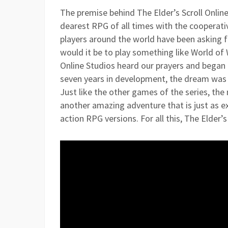
The premise behind The Elder’s Scroll Online
dearest RPG of all times with the cooperat
players around the world have been asking fo
would it be to play something like World of
Online Studios heard our prayers and began d
seven years in development, the dream was t
Just like the other games of the series, th
another amazing adventure that is just as e
action RPG versions. For all this, The Elder’s