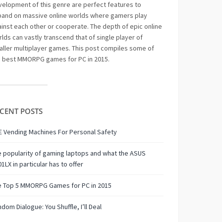
elopment of this genre are perfect features to
pand on massive online worlds where gamers play
inst each other or cooperate. The depth of epic online
lds can vastly transcend that of single player of
ller multiplayer games. This post compiles some of
e best MMORPG games for PC in 2015.
CENT POSTS
 Vending Machines For Personal Safety
 popularity of gaming laptops and what the ASUS
1LX in particular has to offer
e Top 5 MMORPG Games for PC in 2015
dom Dialogue: You Shuffle, I’ll Deal