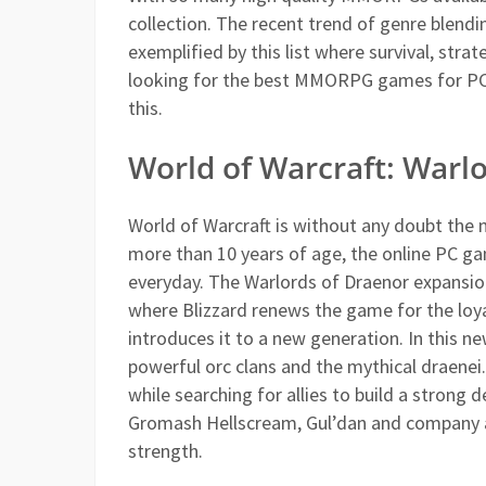
collection. The recent trend of genre blendi
exemplified by this list where survival, stra
looking for the best MMORPG games for PC, 
this.
World of Warcraft: Warl
World of Warcraft is without any doubt the
more than 10 years of age, the online PC g
everyday. The Warlords of Draenor expansion 
where Blizzard renews the game for the loya
introduces it to a new generation. In this n
powerful orc clans and the mythical draenei.
while searching for allies to build a stron
Gromash Hellscream, Gul’dan and company a
strength.