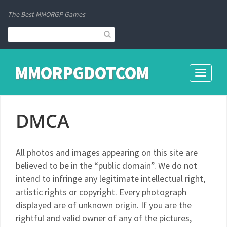
The Best MMORGP Games
MMORPGDOTCOM
Toggle
navigati
DMCA
All photos and images appearing on this site are
believed to be in the “public domain”. We do not
intend to infringe any legitimate intellectual right,
artistic rights or copyright. Every photograph
displayed are of unknown origin. If you are the
rightful and valid owner of any of the pictures,