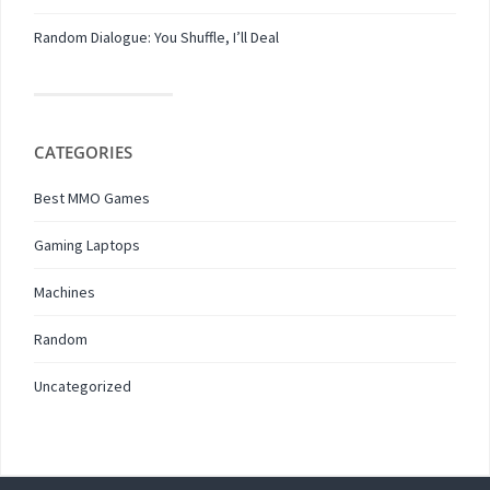
Random Dialogue: You Shuffle, I’ll Deal
CATEGORIES
Best MMO Games
Gaming Laptops
Machines
Random
Uncategorized