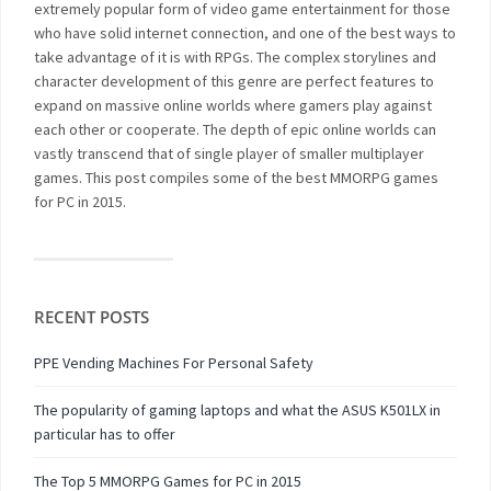
extremely popular form of video game entertainment for those
who have solid internet connection, and one of the best ways to
take advantage of it is with RPGs. The complex storylines and
character development of this genre are perfect features to
expand on massive online worlds where gamers play against
each other or cooperate. The depth of epic online worlds can
vastly transcend that of single player of smaller multiplayer
games. This post compiles some of the best MMORPG games
for PC in 2015.
RECENT POSTS
PPE Vending Machines For Personal Safety
The popularity of gaming laptops and what the ASUS K501LX in
particular has to offer
The Top 5 MMORPG Games for PC in 2015