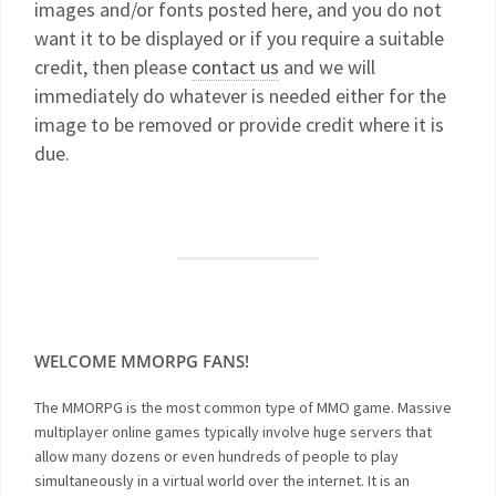
images and/or fonts posted here, and you do not
want it to be displayed or if you require a suitable
credit, then please
contact us
and we will
immediately do whatever is needed either for the
image to be removed or provide credit where it is
due.
WELCOME MMORPG FANS!
The MMORPG is the most common type of MMO game. Massive
multiplayer online games typically involve huge servers that
allow many dozens or even hundreds of people to play
simultaneously in a virtual world over the internet. It is an