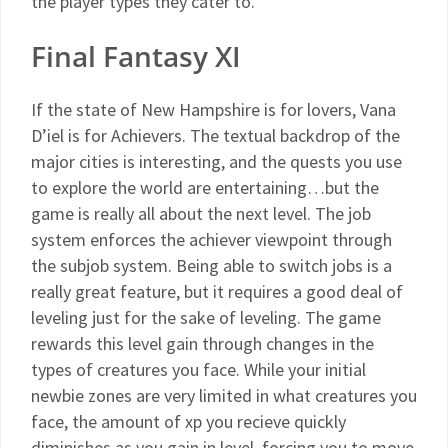
the player types they cater to.
Final Fantasy XI
If the state of New Hampshire is for lovers, Vana
D’iel is for Achievers. The textual backdrop of the
major cities is interesting, and the quests you use
to explore the world are entertaining…but the
game is really all about the next level. The job
system enforces the achiever viewpoint through
the subjob system. Being able to switch jobs is a
really great feature, but it requires a good deal of
leveling just for the sake of leveling. The game
rewards this level gain through changes in the
types of creatures you face. While your initial
newbie zones are very limited in what creatures you
face, the amount of xp you recieve quickly
diminishes as you gain in level, forcing you to move