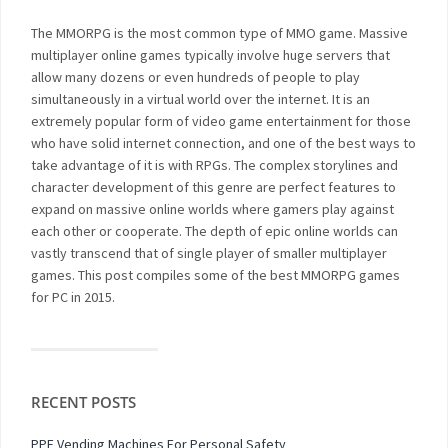
The MMORPG is the most common type of MMO game. Massive
multiplayer online games typically involve huge servers that
allow many dozens or even hundreds of people to play
simultaneously in a virtual world over the internet. It is an
extremely popular form of video game entertainment for those
who have solid internet connection, and one of the best ways to
take advantage of it is with RPGs. The complex storylines and
character development of this genre are perfect features to
expand on massive online worlds where gamers play against
each other or cooperate. The depth of epic online worlds can
vastly transcend that of single player of smaller multiplayer
games. This post compiles some of the best MMORPG games
for PC in 2015.
RECENT POSTS
PPE Vending Machines For Personal Safety