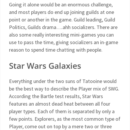
Going it alone would be an enormous challenge,
and most players do end up joining guilds at one
point or another in the game. Guild leading, Guild
Politics, Guilds drama….ahh socializers. There are
also some really interesting mini-games you can
use to pass the time, giving socializers an in-game
reason to spend time chatting with people.
Star Wars Galaxies
Everything under the two suns of Tatooine would
be the best way to describe the Player mix of SWG.
According the Bartle test results, Star Wars
features an almost dead heat between all four
player types. Each of them is separated by only a
few points. Explorers, as the most common type of
Player, come out on top by a mere two or three