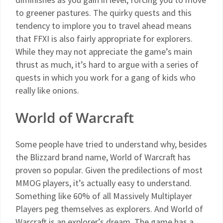
to greener pastures. The quirky quests and this
tendency to implore you to travel ahead means
that FFXI is also fairly appropriate for explorers.
While they may not appreciate the game’s main
thrust as much, it’s hard to argue with a series of
quests in which you work for a gang of kids who
really like onions.
World of Warcraft
Some people have tried to understand why, besides
the Blizzard brand name, World of Warcraft has
proven so popular. Given the predilections of most
MMOG players, it’s actually easy to understand.
Something like 60% of all Massively Multiplayer
Players peg themselves as explorers. And World of
Warcraft is an explorer’s dream. The game has a