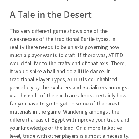
A Tale in the Desert
This very different game shows one of the
weaknesses of the traditional Bartle types. In
reality there needs to be an axis governing how
much a player wants to craft. If there was, ATITD
would fall far to the crafty end of that axis. There,
it would spike a ball and do a little dance. In
traditional Player Types, ATITD is co-inhabited
peacefully by the Explorers and Socializers amongst
us. The ends of the earth are almost certainly how
far you have to go to get to some of the rarest
materials in the game. Wandering amongst the
different areas of Egypt will improve your trade and
your knowledge of the land. On a more talkative
level, trade with other players is almost a necessity.