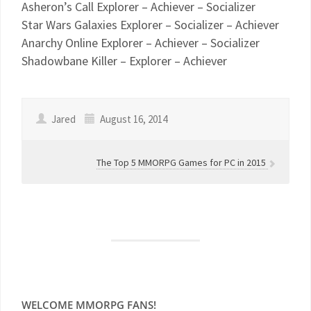
Asheron’s Call Explorer – Achiever – Socializer
Star Wars Galaxies Explorer – Socializer – Achiever
Anarchy Online Explorer – Achiever – Socializer
Shadowbane Killer – Explorer – Achiever
Jared
August 16, 2014
The Top 5 MMORPG Games for PC in 2015
WELCOME MMORPG FANS!