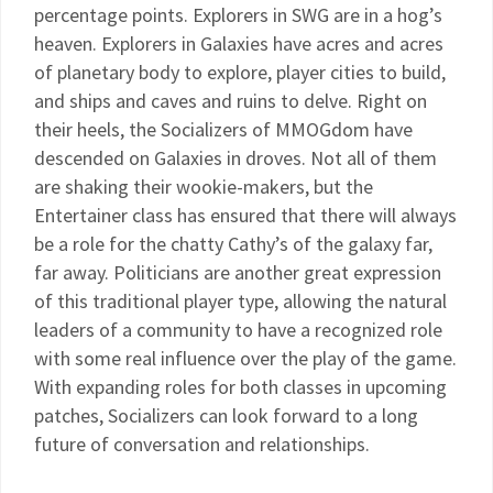
percentage points. Explorers in SWG are in a hog’s
heaven. Explorers in Galaxies have acres and acres
of planetary body to explore, player cities to build,
and ships and caves and ruins to delve. Right on
their heels, the Socializers of MMOGdom have
descended on Galaxies in droves. Not all of them
are shaking their wookie-makers, but the
Entertainer class has ensured that there will always
be a role for the chatty Cathy’s of the galaxy far,
far away. Politicians are another great expression
of this traditional player type, allowing the natural
leaders of a community to have a recognized role
with some real influence over the play of the game.
With expanding roles for both classes in upcoming
patches, Socializers can look forward to a long
future of conversation and relationships.