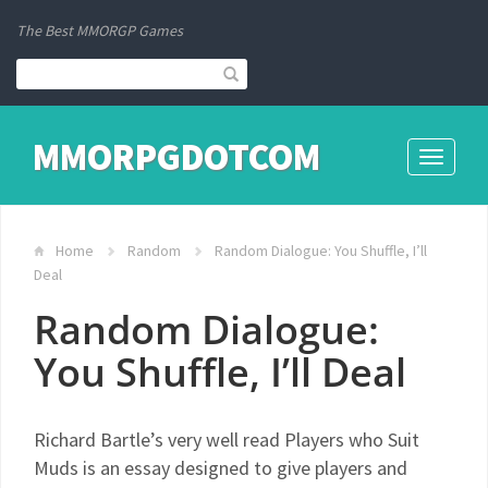
The Best MMORGP Games
MMORPGDOTCOM
Toggle
navigati
Home
Random
Random Dialogue: You Shuffle, I’ll
Deal
Random Dialogue:
You Shuffle, I’ll Deal
Richard Bartle’s very well read Players who Suit
Muds is an essay designed to give players and