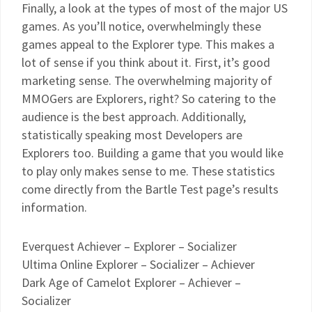
Finally, a look at the types of most of the major US
games. As you’ll notice, overwhelmingly these
games appeal to the Explorer type. This makes a
lot of sense if you think about it. First, it’s good
marketing sense. The overwhelming majority of
MMOGers are Explorers, right? So catering to the
audience is the best approach. Additionally,
statistically speaking most Developers are
Explorers too. Building a game that you would like
to play only makes sense to me. These statistics
come directly from the Bartle Test page’s results
information.
Everquest Achiever – Explorer – Socializer
Ultima Online Explorer – Socializer – Achiever
Dark Age of Camelot Explorer – Achiever –
Socializer