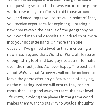
rich questing system that draws you into the game
world, rewards your efforts to aid those around
you, and encourages you to travel. In point of fact,
you receive experience for exploring! Entering a
new area reveals the details of the geography on
your world map and deposits a hundred xp or more
into your hot little hand. On more than one
occasion I’ve gained a level just from entering a
new area. Beyond that, World of Warcraft features
enough shiny loot and bad guys to squish to make
even the most jaded Achiever happy. The best part
about WoW is that Achievers will not be inclined to
leave the game after only a few weeks of playing,
as the questing system will ensure they can do
more than just grind away to reach the next level.
It’s crazy, involving the players in the game world
makes them want to stay? Who woulda thought?