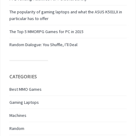
The popularity of gaming laptops and what the ASUS K501LX in
particular has to offer
The Top 5 MMORPG Games for PC in 2015
Random Dialogue: You Shuffle, I’ll Deal
CATEGORIES
Best MMO Games
Gaming Laptops
Machines
Random