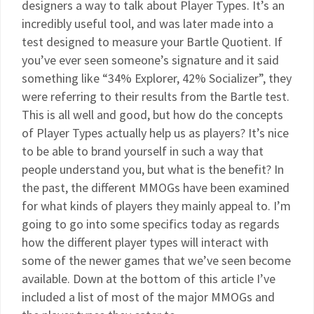
designers a way to talk about Player Types. It’s an
incredibly useful tool, and was later made into a
test designed to measure your Bartle Quotient. If
you’ve ever seen someone’s signature and it said
something like “34% Explorer, 42% Socializer”, they
were referring to their results from the Bartle test.
This is all well and good, but how do the concepts
of Player Types actually help us as players? It’s nice
to be able to brand yourself in such a way that
people understand you, but what is the benefit? In
the past, the different MMOGs have been examined
for what kinds of players they mainly appeal to. I’m
going to go into some specifics today as regards
how the different player types will interact with
some of the newer games that we’ve seen become
available. Down at the bottom of this article I’ve
included a list of most of the major MMOGs and