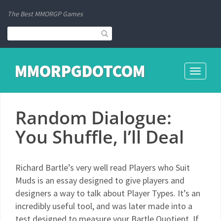
The Best MMORGP Games
MMORPGDOTCOM
Toggle
navigati
Random Dialogue:
You Shuffle, I’ll Deal
Richard Bartle’s very well read Players who Suit
Muds is an essay designed to give players and
designers a way to talk about Player Types. It’s an
incredibly useful tool, and was later made into a
test designed to measure your Bartle Quotient. If