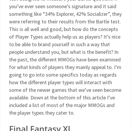
you’ve ever seen someone’s signature and it said
something like “34% Explorer, 42% Socializer”, they
were referring to their results from the Bartle test.
This is all well and good, but how do the concepts
of Player Types actually help us as players? It’s nice
to be able to brand yourself in such a way that
people understand you, but what is the benefit? In
the past, the different MMOGs have been examined
for what kinds of players they mainly appeal to. I’m
going to go into some specifics today as regards
how the different player types will interact with
some of the newer games that we’ve seen become
available. Down at the bottom of this article I’ve
included a list of most of the major MMOGs and
the player types they cater to.
Final Fantasy XI