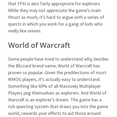
that FFXI is also fairly appropriate for explorers.
While they may not appreciate the game’s main
thrust as much, it’s hard to argue with a series of
quests in which you work for a gang of kids who
really like onions.
World of Warcraft
Some people have tried to understand why, besides
the Blizzard brand name, World of Warcraft has
proven so popular. Given the predilections of most
MMOG players, it’s actually easy to understand.
Something like 60% of all Massively Multiplayer
Players peg themselves as explorers. And World of
Warcraft is an explorer’s dream. The game has a
rich questing system that draws you into the game
world, rewards your efforts to aid those around