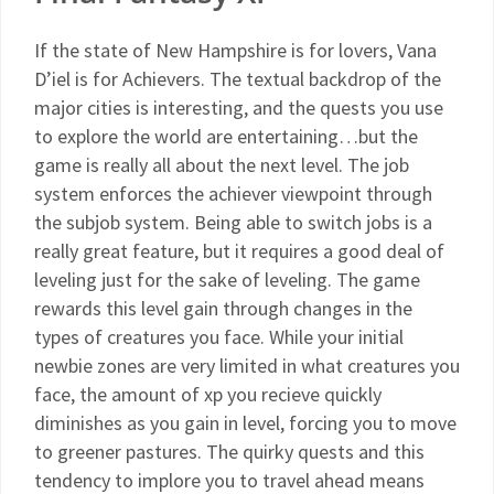
If the state of New Hampshire is for lovers, Vana
D’iel is for Achievers. The textual backdrop of the
major cities is interesting, and the quests you use
to explore the world are entertaining…but the
game is really all about the next level. The job
system enforces the achiever viewpoint through
the subjob system. Being able to switch jobs is a
really great feature, but it requires a good deal of
leveling just for the sake of leveling. The game
rewards this level gain through changes in the
types of creatures you face. While your initial
newbie zones are very limited in what creatures you
face, the amount of xp you recieve quickly
diminishes as you gain in level, forcing you to move
to greener pastures. The quirky quests and this
tendency to implore you to travel ahead means