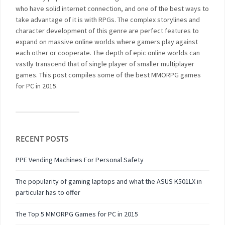
who have solid internet connection, and one of the best ways to
take advantage of it is with RPGs. The complex storylines and
character development of this genre are perfect features to
expand on massive online worlds where gamers play against
each other or cooperate. The depth of epic online worlds can
vastly transcend that of single player of smaller multiplayer
games. This post compiles some of the best MMORPG games
for PC in 2015.
RECENT POSTS
PPE Vending Machines For Personal Safety
The popularity of gaming laptops and what the ASUS K501LX in
particular has to offer
The Top 5 MMORPG Games for PC in 2015