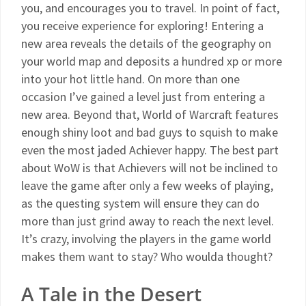
you, and encourages you to travel. In point of fact,
you receive experience for exploring! Entering a
new area reveals the details of the geography on
your world map and deposits a hundred xp or more
into your hot little hand. On more than one
occasion I’ve gained a level just from entering a
new area. Beyond that, World of Warcraft features
enough shiny loot and bad guys to squish to make
even the most jaded Achiever happy. The best part
about WoW is that Achievers will not be inclined to
leave the game after only a few weeks of playing,
as the questing system will ensure they can do
more than just grind away to reach the next level.
It’s crazy, involving the players in the game world
makes them want to stay? Who woulda thought?
A Tale in the Desert