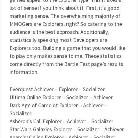
lot of sense if you think about it. First, it’s good
marketing sense. The overwhelming majority of
MMOGers are Explorers, right? So catering to the
audience is the best approach. Additionally,
statistically speaking most Developers are
Explorers too. Building a game that you would like
to play only makes sense to me. These statistics
come directly from the Bartle Test page’s results
information.
Everquest Achiever – Explorer – Socializer
Ultima Online Explorer – Socializer – Achiever
Dark Age of Camelot Explorer – Achiever –
Socializer
Asheron’s Call Explorer – Achiever – Socializer
Star Wars Galaxies Explorer – Socializer – Achiever
Anarchy Online Explorer – Achiever – Socializer