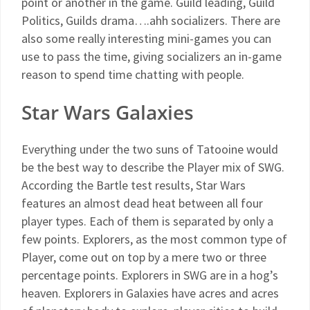
point or another in the game. Guild leading, Guild
Politics, Guilds drama….ahh socializers. There are
also some really interesting mini-games you can
use to pass the time, giving socializers an in-game
reason to spend time chatting with people.
Star Wars Galaxies
Everything under the two suns of Tatooine would
be the best way to describe the Player mix of SWG.
According the Bartle test results, Star Wars
features an almost dead heat between all four
player types. Each of them is separated by only a
few points. Explorers, as the most common type of
Player, come out on top by a mere two or three
percentage points. Explorers in SWG are in a hog’s
heaven. Explorers in Galaxies have acres and acres