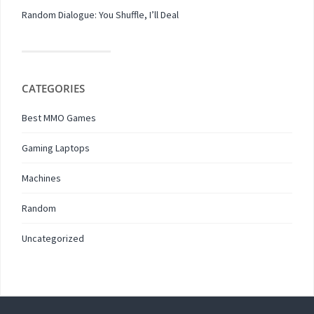
Random Dialogue: You Shuffle, I’ll Deal
CATEGORIES
Best MMO Games
Gaming Laptops
Machines
Random
Uncategorized