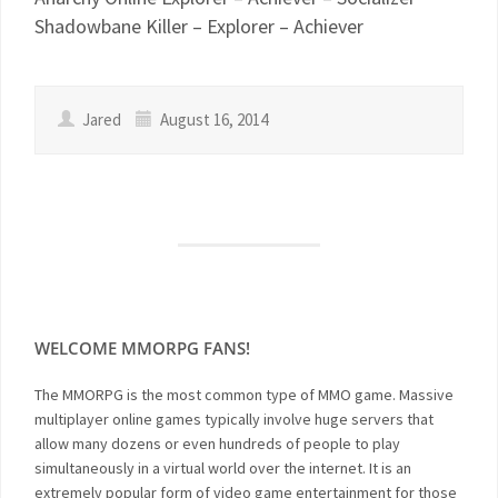
Shadowbane Killer – Explorer – Achiever
Jared
August 16, 2014
WELCOME MMORPG FANS!
The MMORPG is the most common type of MMO game. Massive
multiplayer online games typically involve huge servers that
allow many dozens or even hundreds of people to play
simultaneously in a virtual world over the internet. It is an
extremely popular form of video game entertainment for those