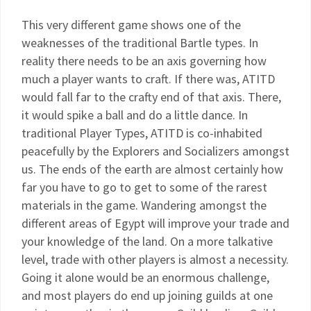
This very different game shows one of the
weaknesses of the traditional Bartle types. In
reality there needs to be an axis governing how
much a player wants to craft. If there was, ATITD
would fall far to the crafty end of that axis. There,
it would spike a ball and do a little dance. In
traditional Player Types, ATITD is co-inhabited
peacefully by the Explorers and Socializers amongst
us. The ends of the earth are almost certainly how
far you have to go to get to some of the rarest
materials in the game. Wandering amongst the
different areas of Egypt will improve your trade and
your knowledge of the land. On a more talkative
level, trade with other players is almost a necessity.
Going it alone would be an enormous challenge,
and most players do end up joining guilds at one