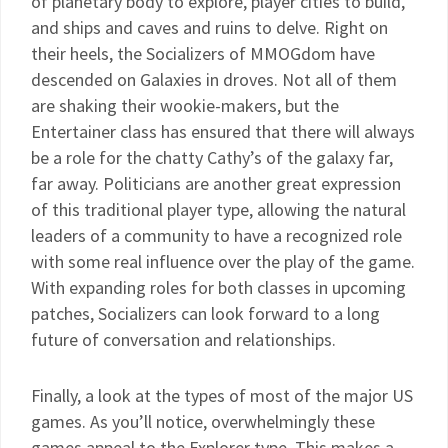
of planetary body to explore, player cities to build,
and ships and caves and ruins to delve. Right on
their heels, the Socializers of MMOGdom have
descended on Galaxies in droves. Not all of them
are shaking their wookie-makers, but the
Entertainer class has ensured that there will always
be a role for the chatty Cathy’s of the galaxy far,
far away. Politicians are another great expression
of this traditional player type, allowing the natural
leaders of a community to have a recognized role
with some real influence over the play of the game.
With expanding roles for both classes in upcoming
patches, Socializers can look forward to a long
future of conversation and relationships.
Finally, a look at the types of most of the major US
games. As you’ll notice, overwhelmingly these
games appeal to the Explorer type. This makes a